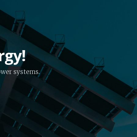
rgy!
power systems.