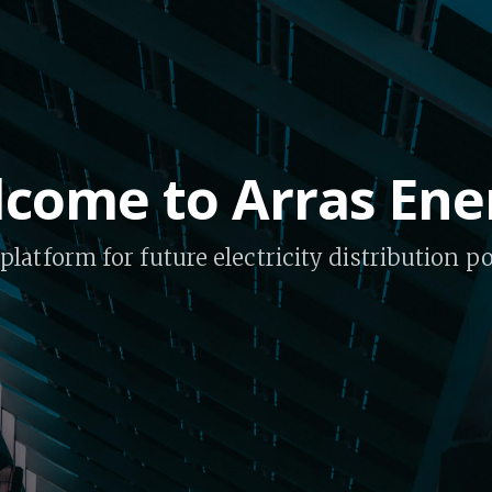
come to Arras Ene
platform for future electricity distribution 